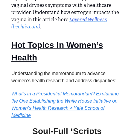
vaginal dryness symptoms with a healthcare
provider. Understand how estrogen impacts the
vagina in this article here
Layered Wellness
(
beehiiv.com
)
.
Hot Topics In Women’s
Health
Understanding the memorandum to advance
women’s health research and address disparities:
What’s in a Presidential Memorandum? Explaining
the One Establishing the White House Initiative on
Women’s Health Research < Yale School of
Medicine
Soul-Full ‘Scripts