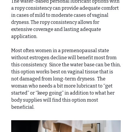
The water-based personal lubricant options with
a ropy consistency can provide adequate comfort
in cases of mild to moderate cases of vaginal
dryness. The ropy consistency allows for
extensive coverage and lasting adequate
application.
Most often women in a premenopausal state
without estrogen decline will benefit most from
this consistency. Since the water base can be thin,
this option works best on vaginal tissue that is
not damaged from long-term dryness. The
woman who needs a bit more lubricant to “get
started” or “keep going” in addition to what her
body supplies will find this option most
beneficial.