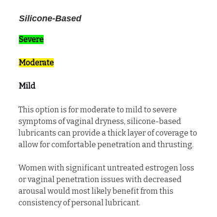
Silicone-Based
Severe
Moderate
Mild
This option is for moderate to mild to severe
symptoms of vaginal dryness, silicone-based
lubricants can provide a thick layer of coverage to
allow for comfortable penetration and thrusting.
Women with significant untreated estrogen loss
or vaginal penetration issues with decreased
arousal would most likely benefit from this
consistency of personal lubricant.