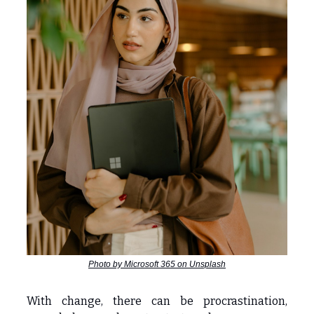
Photo by Microsoft 365 on Unsplash
With change, there can be procrastination,