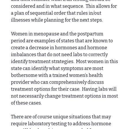
considered and in what sequence. This allows for
a plan of sequential order that rules in/out
illnesses while planning for the next steps.
Women in menopause and the postpartum
period are examples of states that are known to
create a decrease in hormones and hormone
imbalances that do not need labs to correctly
identify treatment strategies. Most women in this
state can identify what symptoms are most
bothersome with a trained women’s health
provider who can comprehensively discuss
treatment options for their case. Having labs will
not necessarily change treatment options in most
of these cases.
There are of course unique situations that may
require laboratory testing to address hormone