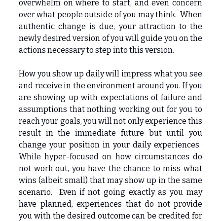
overwhelm on where to start, and even concern
over what people outside of you may think. When
authentic change is due, your attraction to the
newly desired version of you will guide you on the
actions necessary to step into this version.
How you show up daily will impress what you see
and receive in the environment around you. If you
are showing up with expectations of failure and
assumptions that nothing working out for you to
reach your goals, you will not only experience this
result in the immediate future but until you
change your position in your daily experiences.
While hyper-focused on how circumstances do
not work out, you have the chance to miss what
wins (albeit small) that may show up in the same
scenario. Even if not going exactly as you may
have planned, experiences that do not provide
you with the desired outcome can be credited for