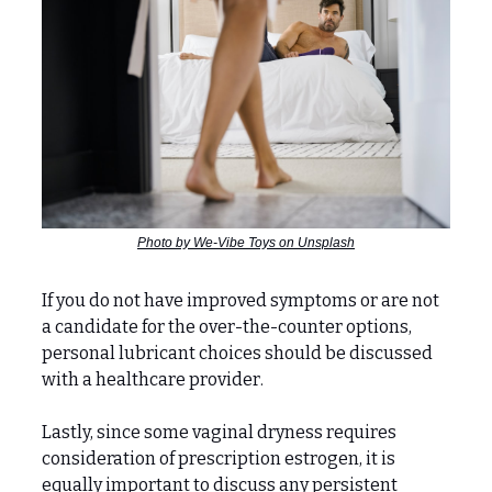
Photo by We-Vibe Toys on Unsplash
If you do not have improved symptoms or are not
a candidate for the over-the-counter options,
personal lubricant choices should be discussed
with a healthcare provider.
Lastly, since some vaginal dryness requires
consideration of prescription estrogen, it is
equally important to discuss any persistent