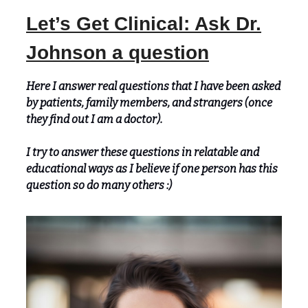
Let’s Get Clinical: Ask Dr.
Johnson a question
Here I answer real questions that I have been asked
by patients, family members, and strangers (once
they find out I am a doctor).
I try to answer these questions in relatable and
educational ways as I believe if one person has this
question so do many others :)