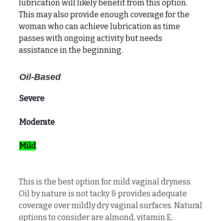
lubrication will likely benefit from this option.
This may also provide enough coverage for the
woman who can achieve lubrication as time
passes with ongoing activity but needs
assistance in the beginning.
Oil-Based
Severe
Moderate
Mild
This is the best option for mild vaginal dryness.
Oil by nature is not tacky & provides adequate
coverage over mildly dry vaginal surfaces. Natural
options to consider are almond, vitamin E,