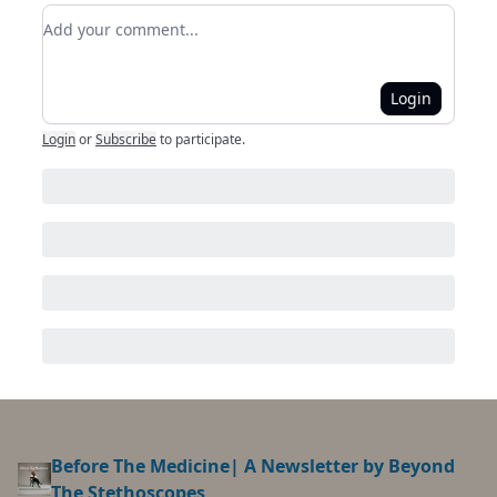
Add your comment
Login
Login
or
Subscribe
to participate
.
Before The Medicine| A Newsletter by Beyond
The Stethoscopes