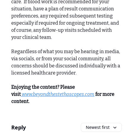
care. If blood work is recommended for your
situation, have a plan of result communication
preferences, any required subsequent testing
especially if required for ongoing treatment, and
of course, any follow-up visits scheduled with
your clinical team.
Regardless of what you may be hearing in media,
via socials, or from your social community, all
concerns should be discussed individually with a
licensed healthcare provider.
Enjoying the content? Please
visit
www.beyondthestethoscopes.com
for more
content.
Reply
Newest first