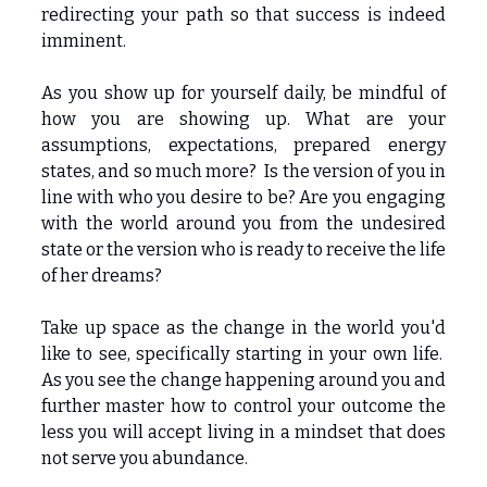
redirecting your path so that success is indeed
imminent.
As you show up for yourself daily, be mindful of
how you are showing up. What are your
assumptions, expectations, prepared energy
states, and so much more? Is the version of you in
line with who you desire to be? Are you engaging
with the world around you from the undesired
state or the version who is ready to receive the life
of her dreams?
Take up space as the change in the world you'd
like to see, specifically starting in your own life.
As you see the change happening around you and
further master how to control your outcome the
less you will accept living in a mindset that does
not serve you abundance.