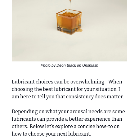
Photo by Deon Black on Unsplash
Lubricant choices can be overwhelming. When
choosing the best lubricant for your situation, I
am here to tell you that consistency does matter.
Depending on what your arousal needs are some
lubricants can provide a better experience than
others. Below let’s explore a concise how-to on
how to choose your next lubricant.