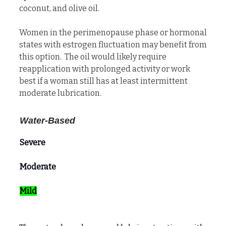
coconut, and olive oil.
Women in the perimenopause phase or hormonal
states with estrogen fluctuation may benefit from
this option. The oil would likely require
reapplication with prolonged activity or work
best if a woman still has at least intermittent
moderate lubrication.
Water-Based
Severe
Moderate
Mild