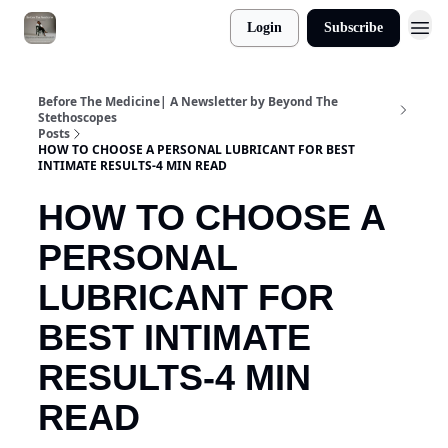
Login
Subscribe
Before The Medicine| A Newsletter by Beyond The
Stethoscopes
Posts
HOW TO CHOOSE A PERSONAL LUBRICANT FOR BEST
INTIMATE RESULTS-4 MIN READ
HOW TO CHOOSE A
PERSONAL
LUBRICANT FOR
BEST INTIMATE
RESULTS-4 MIN
READ