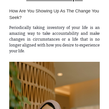
How Are You Showing Up As The Change You
Seek?
Periodically taking inventory of your life is an
amazing way to take accountability and make
changes in circumstances or a life that is no
longer aligned with how you desire to experience
your life.