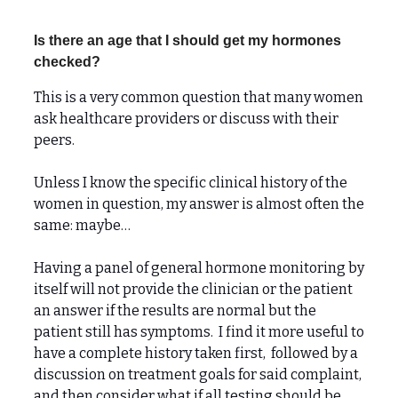
Is there an age that I should get my hormones
checked?
This is a very common question that many women
ask healthcare providers or discuss with their
peers.
Unless I know the specific clinical history of the
women in question, my answer is almost often the
same: maybe…
Having a panel of general hormone monitoring by
itself will not provide the clinician or the patient
an answer if the results are normal but the
patient still has symptoms. I find it more useful to
have a complete history taken first, followed by a
discussion on treatment goals for said complaint,
and then consider what if all testing should be