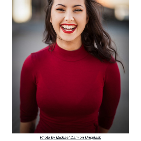
Photo by Michael Dam on Unsplash