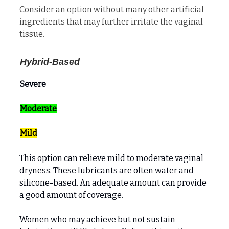
Consider an option without many other artificial
ingredients that may further irritate the vaginal
tissue.
Hybrid-Based
Severe
Moderate
Mild
This option can relieve mild to moderate vaginal
dryness. These lubricants are often water and
silicone-based. An adequate amount can provide
a good amount of coverage.
Women who may achieve but not sustain