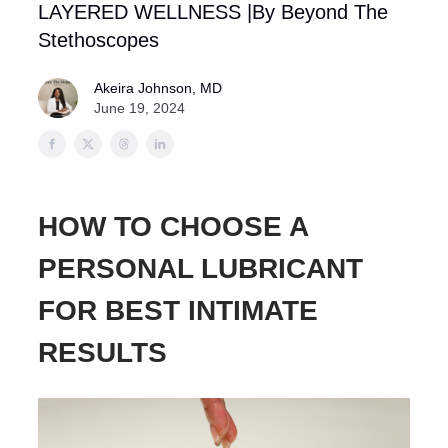
LAYERED WELLNESS |By Beyond The
Stethoscopes
Akeira Johnson, MD
June 19, 2024
HOW TO CHOOSE A
PERSONAL LUBRICANT
FOR BEST INTIMATE
RESULTS