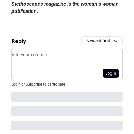
Stethoscopes magazine is the woman’s woman
publication.
Reply
Newest first
Add your comment
Login
Login
or
Subscribe
to participate
.