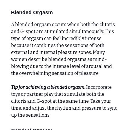
Blended Orgasm
A blended orgasm occurs when both the clitoris
and G-spot are stimulated simultaneously. This
type of orgasm can feel incredibly intense
because it combines the sensations of both
external and internal pleasure zones. Many
women describe blended orgasms as mind-
blowing due to the intense level of arousal and
the overwhelming sensation of pleasure.
Tip for achieving a blended orgasm
:
Incorporate
toys or partner play that stimulate both the
clitoris and G-spot at the same time. Take your
time, and adjust the rhythm and pressure to sync
up the sensations.