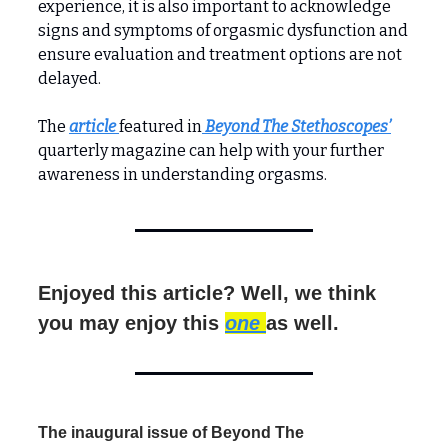
experience, it is also important to acknowledge
signs and symptoms of orgasmic dysfunction and
ensure evaluation and treatment options are not
delayed.
The
article
featured in
Beyond The Stethoscopes’
quarterly magazine can help with your further
awareness in understanding orgasms.
Enjoyed this article? Well, we think
you may enjoy this
one
as well.
The inaugural issue of Beyond The