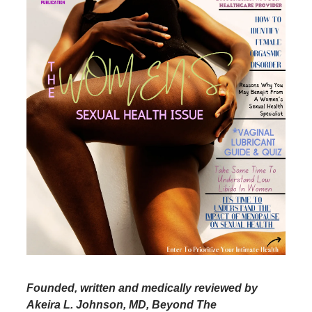
Founded, written and medically reviewed by
Akeira L. Johnson, MD, Beyond The