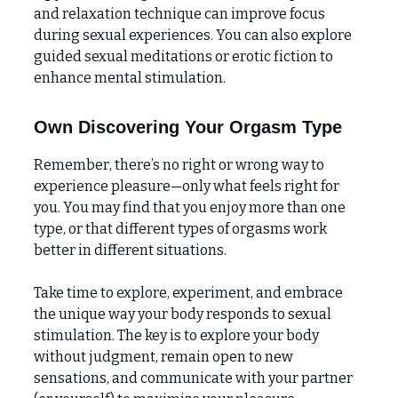
and relaxation technique can improve focus
during sexual experiences. You can also explore
guided sexual meditations or erotic fiction to
enhance mental stimulation.
Own Discovering Your Orgasm Type
Remember, there’s no right or wrong way to
experience pleasure—only what feels right for
you. You may find that you enjoy more than one
type, or that different types of orgasms work
better in different situations.
Take time to explore, experiment, and embrace
the unique way your body responds to sexual
stimulation. The key is to explore your body
without judgment, remain open to new
sensations, and communicate with your partner