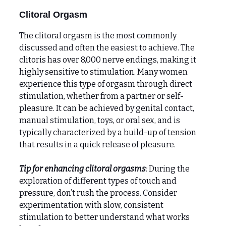
Clitoral Orgasm
The clitoral orgasm is the most commonly
discussed and often the easiest to achieve. The
clitoris has over 8,000 nerve endings, making it
highly sensitive to stimulation. Many women
experience this type of orgasm through direct
stimulation, whether from a partner or self-
pleasure. It can be achieved by genital contact,
manual stimulation, toys, or oral sex, and is
typically characterized by a build-up of tension
that results in a quick release of pleasure.
Tip for enhancing clitoral orgasms
:
During the
exploration of different types of touch and
pressure, don’t rush the process. Consider
experimentation with slow, consistent
stimulation to better understand what works