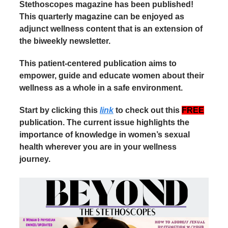
Stethoscopes magazine has been published!
This quarterly magazine can be enjoyed as
adjunct wellness content that is an extension of
the biweekly newsletter.
This patient-centered publication aims to
empower, guide and educate women about their
wellness as a whole in a safe environment.
Start by clicking this
link
to check out this
FREE
publication. The current issue highlights the
importance of knowledge in women’s sexual
health wherever you are in your wellness
journey.