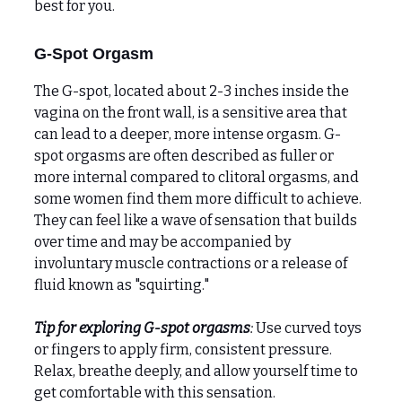
best for you.
G-Spot Orgasm
The G-spot, located about 2-3 inches inside the
vagina on the front wall, is a sensitive area that
can lead to a deeper, more intense orgasm. G-
spot orgasms are often described as fuller or
more internal compared to clitoral orgasms, and
some women find them more difficult to achieve.
They can feel like a wave of sensation that builds
over time and may be accompanied by
involuntary muscle contractions or a release of
fluid known as "squirting."
Tip for exploring G-spot orgasms
:
Use curved toys
or fingers to apply firm, consistent pressure.
Relax, breathe deeply, and allow yourself time to
get comfortable with this sensation.