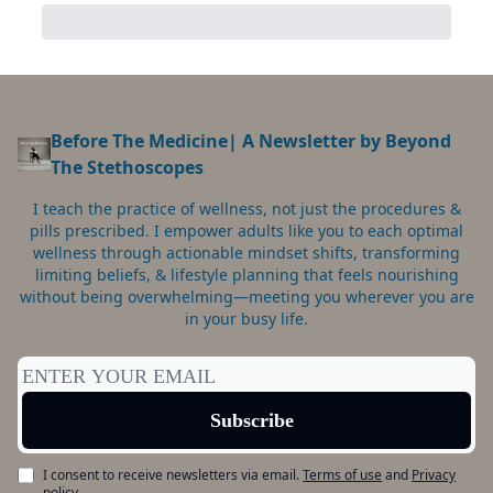
Before The Medicine| A Newsletter by Beyond
The Stethoscopes
I teach the practice of wellness, not just the procedures &
pills prescribed. I empower adults like you to each optimal
wellness through actionable mindset shifts, transforming
limiting beliefs, & lifestyle planning that feels nourishing
without being overwhelming—meeting you wherever you are
in your busy life.
I consent to receive newsletters via email.
Terms of use
and
Privacy
policy
.