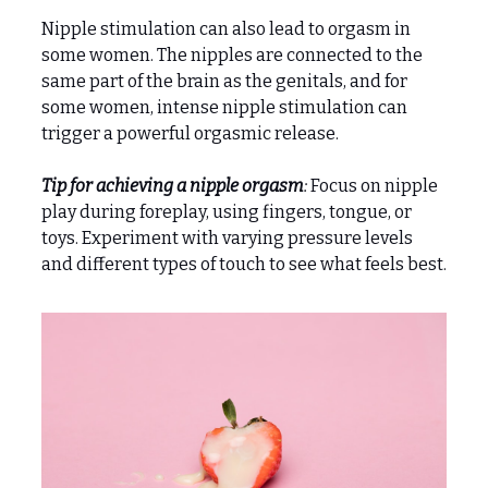
Nipple stimulation can also lead to orgasm in
some women. The nipples are connected to the
same part of the brain as the genitals, and for
some women, intense nipple stimulation can
trigger a powerful orgasmic release.
Tip for achieving a nipple orgasm
:
Focus on nipple
play during foreplay, using fingers, tongue, or
toys. Experiment with varying pressure levels
and different types of touch to see what feels best.