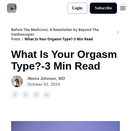
Login
Subscribe
Before The Medicine| A Newsletter by Beyond The
Stethoscopes
Posts
What Is Your Orgasm Type?-3 Min Read
What Is Your Orgasm
Type?-3 Min Read
Akeira Johnson, MD
October 02, 2024