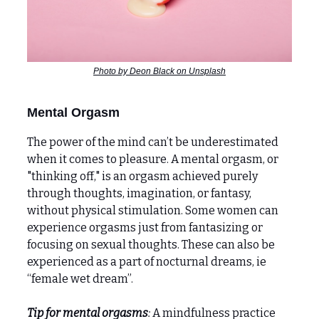
Photo by Deon Black on Unsplash
Mental Orgasm
The power of the mind can’t be underestimated
when it comes to pleasure. A mental orgasm, or
"thinking off," is an orgasm achieved purely
through thoughts, imagination, or fantasy,
without physical stimulation. Some women can
experience orgasms just from fantasizing or
focusing on sexual thoughts. These can also be
experienced as a part of nocturnal dreams, ie
“female wet dream”.
Tip for mental orgasms
:
A mindfulness practice