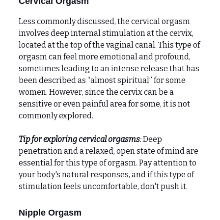
Cervical Orgasm
Less commonly discussed, the cervical orgasm
involves deep internal stimulation at the cervix,
located at the top of the vaginal canal. This type of
orgasm can feel more emotional and profound,
sometimes leading to an intense release that has
been described as “almost spiritual” for some
women. However, since the cervix can be a
sensitive or even painful area for some, it is not
commonly explored.
Tip for exploring cervical orgasms
:
Deep
penetration and a relaxed, open state of mind are
essential for this type of orgasm. Pay attention to
your body's natural responses, and if this type of
stimulation feels uncomfortable, don't push it.
Nipple Orgasm