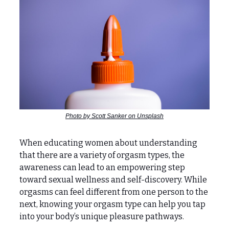
Photo by Scott Sanker on Unsplash
When educating women about understanding
that there are a variety of orgasm types, the
awareness can lead to an empowering step
toward sexual wellness and self-discovery. While
orgasms can feel different from one person to the
next, knowing your orgasm type can help you tap
into your body’s unique pleasure pathways.