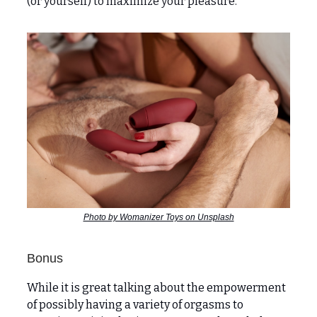
(or yourself) to maximize your pleasure.
Photo by Womanizer Toys on Unsplash
Bonus
While it is great talking about the empowerment
of possibly having a variety of orgasms to